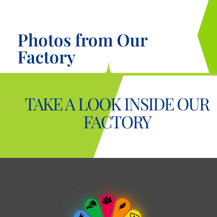
Photos from Our
Factory
TAKE A LOOK INSIDE OUR
FACTORY