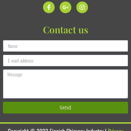
Contact us
Send
Copyright © 2023
Finnish Chimney Industry
|
Privacy