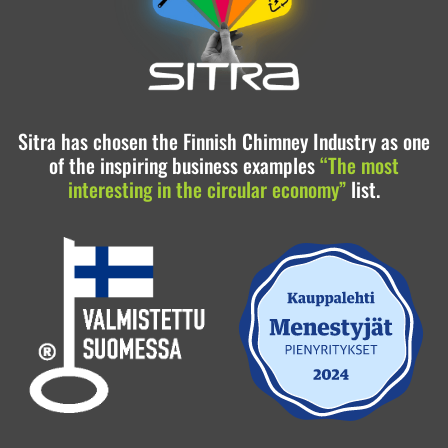
Sitra has chosen the Finnish Chimney Industry as one
of the inspiring business examples
“The most
interesting in the circular economy”
list.