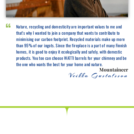
Nature, recycling and domesticity are important values to me and
that's why I wanted to join a company that wants to contribute to
minimising our carbon footprint. Recycled materials make up more
than 95% of our ingots. Since the fireplace is a part of many Finnish
homes, it is good to enjoy it ecologically and safely, with domestic
products. You too can choose WATTI barrels for your chimney and be
the one who wants the best for your home and nature.
Mountaineer
Veikka Gustafsson