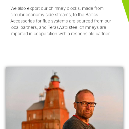
We also export our chimney blocks, made from
circular economy side streams, to the Baltics.
Accessories for flue systems are sourced from our
local partners, and TeräsWatti steel chimneys are
imported in cooperation with a responsible partner.