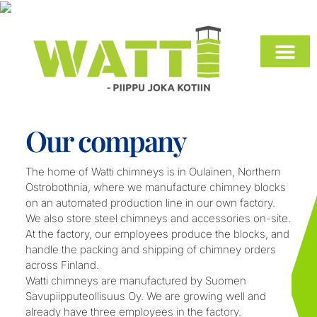
INSTALLATION INSTRUCTIONS AND DO
Our company
The home of Watti chimneys is in Oulainen, Northern
Ostrobothnia, where we manufacture chimney blocks
on an automated production line in our own factory.
We also store steel chimneys and accessories on-site.
At the factory, our employees produce the blocks, and
handle the packing and shipping of chimney orders
across Finland.
Watti chimneys are manufactured by Suomen
Savupiipputeollisuus Oy. We are growing well and
already have three employees in the factory.